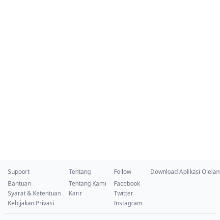
Support
Tentang
Follow
Download Aplikasi Olela
Bantuan
Tentang Kami
Facebook
Syarat & Ketentuan
Karir
Twitter
Kebijakan Privasi
Instagram